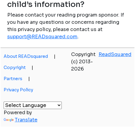
child’s information?
Please contact your reading program sponsor. If
you have any questions or concerns regarding
this privacy policy, please contact us at
support@READsquared.com
.
Copyright
ReadSquared
About READsquared
|
(c) 2013-
Copyright
|
2026
Partners
|
Privacy Policy
Powered by
Translate