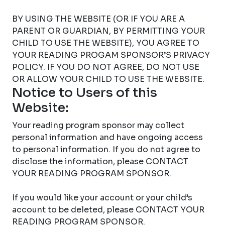
BY USING THE WEBSITE (OR IF YOU ARE A
PARENT OR GUARDIAN, BY PERMITTING YOUR
CHILD TO USE THE WEBSITE), YOU AGREE TO
YOUR READING PROGAM SPONSOR’S PRIVACY
POLICY. IF YOU DO NOT AGREE, DO NOT USE
OR ALLOW YOUR CHILD TO USE THE WEBSITE.
Notice to Users of this
Website:
Your reading program sponsor may collect
personal information and have ongoing access
to personal information. If you do not agree to
disclose the information, please CONTACT
YOUR READING PROGRAM SPONSOR.
If you would like your account or your child’s
account to be deleted, please CONTACT YOUR
READING PROGRAM SPONSOR.