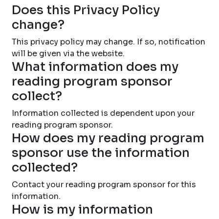
Does this Privacy Policy
change?
This privacy policy may change. If so, notification
will be given via the website.
What information does my
reading program sponsor
collect?
Information collected is dependent upon your
reading program sponsor.
How does my reading program
sponsor use the information
collected?
Contact your reading program sponsor for this
information.
How is my information