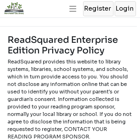
Register
Login
ReadSquared Enterprise
Edition Privacy Policy
ReadSquared provides this website to library
systems, libraries, school systems, and schools,
which in turn provide access to you. You should
not disclose any information online that can be
used to identify you without your parent's or
guardian's consent. Information collected is
provided to your reading program sponsor,
normally your local library or school. If you do not
agree to disclose the information that is being
requested to register, CONTACT YOUR
READING PROGRAM SPONSOR.