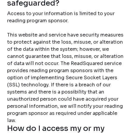
safeguarded?
Access to your information is limited to your
reading program sponsor.
This website and service have security measures
to protect against the loss, misuse, or alteration
of the data within the system; however, we
cannot guarantee that loss, misuse, or alteration
of data will not occur. The ReadSquared service
provides reading program sponsors with the
option of implementing Secure Socket Layers
(SSL) technology. If there is a breach of our
systems and there is a possibility that an
unauthorized person could have acquired your
personal information, we will notify your reading
program sponsor as required under applicable
law.
How do I access my or my